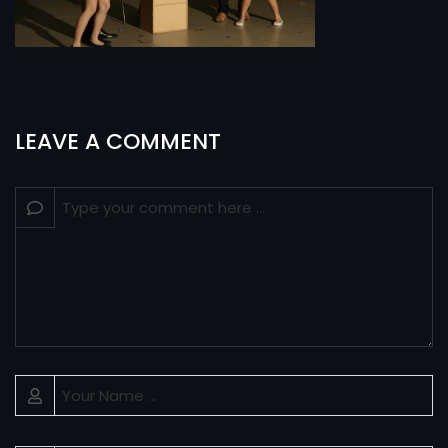
LEAVE A COMMENT