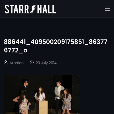
886441_409500209175851_86377
6772_o
Starrian
23 July 2014