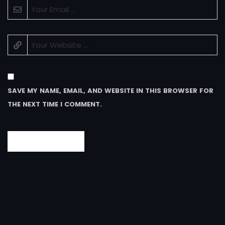
SAVE MY NAME, EMAIL, AND WEBSITE IN THIS BROWSER FOR
THE NEXT TIME I COMMENT.