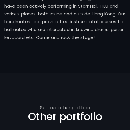
have been actively performing in Starr Hall, HKU and
various places, both inside and outside Hong Kong. Our
bandmates also provide free instrumental courses for
hallmates who are interested in knowing drums, guitar,
keyboard etc. Come and rock the stage!
See our other portfolio
Other portfolio