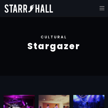
CULTURAL
Stargazer