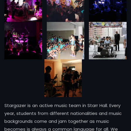
Stargazer is an active music team in Starr Hall. Every
year, students from different nationalities and music
backgrounds come and jam together as music
becomes is always a common language for all. We