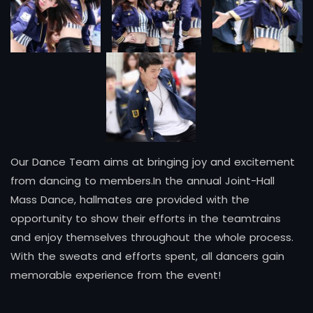
Our Dance Team aims at bringing joy and excitement
from dancing to members.In the annual Joint-Hall
Mass Dance, hallmates are provided with the
opportunity to show their efforts in the teamtrains
and enjoy themselves throughout the whole process.
With the sweats and efforts spent, all dancers gain
memorable experience from the event!