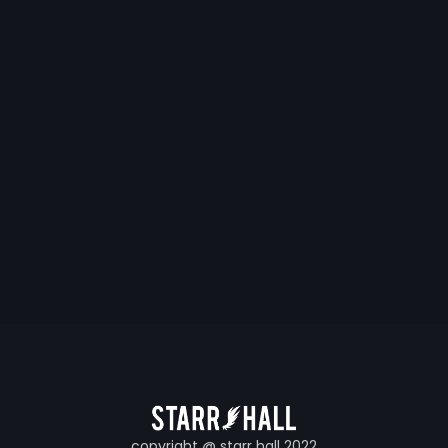
copyright @ starr hall 2022