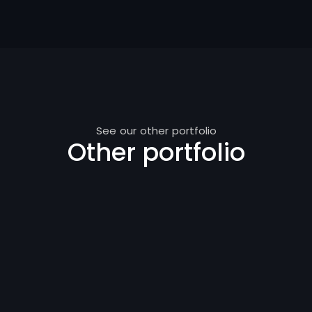
See our other portfolio
Other portfolio