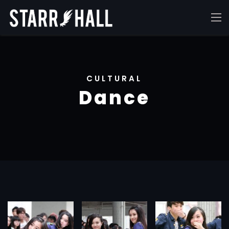
CULTURAL
Dance