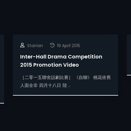
Starrian
19 April 2015
Inter-Hall Drama Competition
2015 Promotion Video
［二零一五聯舍話劇比賽］ 《自聊》 桃花依舊
人面全非 四月十八日 陸 ..