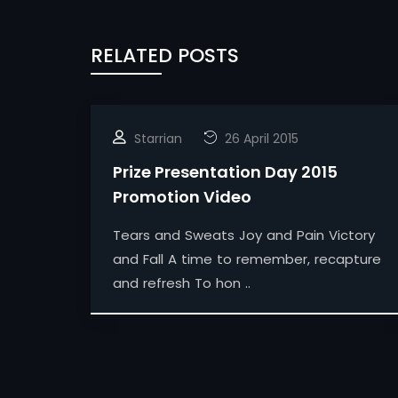
RELATED POSTS
Starrian
26 April 2015
Prize Presentation Day 2015
Promotion Video
Tears and Sweats Joy and Pain Victory
and Fall A time to remember, recapture
and refresh To hon ..