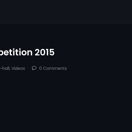
etition 2015
-hall
,
Videos
0 Comments