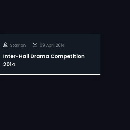
Starrian
09 April 2014
Inter-Hall Drama Competition
2014