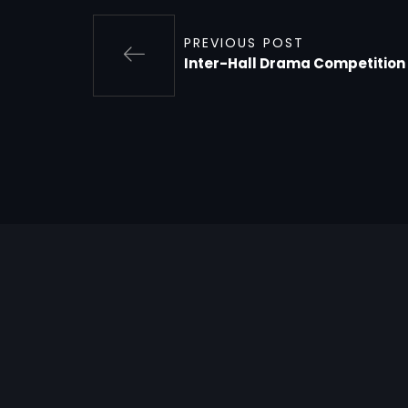
PREVIOUS POST
Inter-Hall Drama Competition