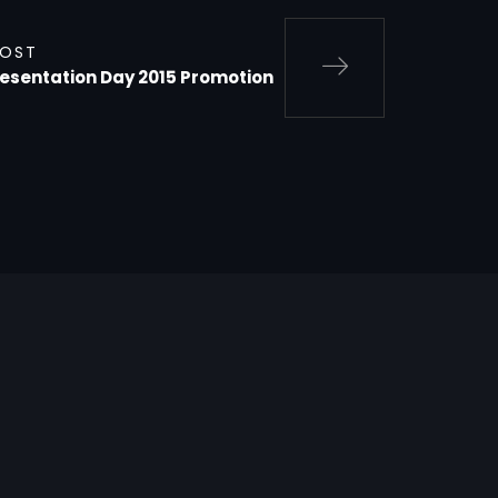
POST
resentation Day 2015 Promotion