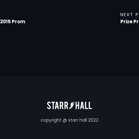
NEXT 
 2015 Prom
Prize P
copyright @ starr hall 2022