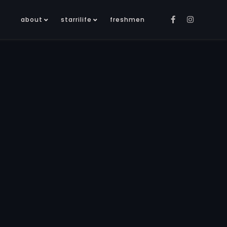
about
starrilife
freshmen