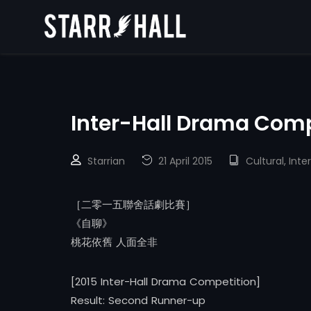
Inter-Hall Drama Comp
Starrian
21 April 2015
Cultural
,
Inter
［二零一五聯舍話劇比賽］
《自聊》
桃花依舊 人面全非
[2015 Inter-Hall Drama Competition]
Result: Second Runner-up